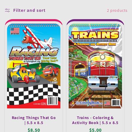
e
Filter and sort
2 products
c
t
i
o
n
:
Racing Things That Go
Trains - Coloring &
| 5.5 x 8.5
Activity Book | 5.5 x 8.5
Regular
$8.50
Regular
$5.00