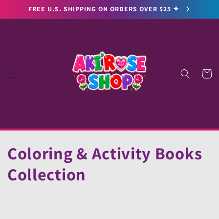
Skip to
FREE U.S. SHIPPING ON ORDERS OVER $25 ✦
content
Cart
C
Coloring & Activity Books
o
Collection
l
l