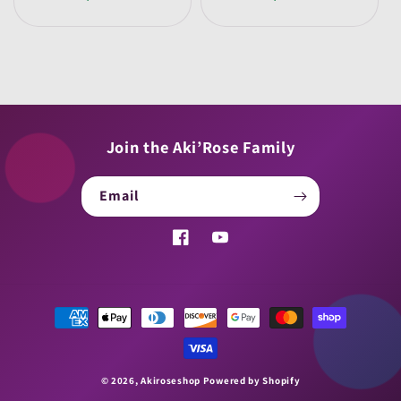
price
price
Join the Aki’Rose Family
Email
Facebook
YouTube
Payment
methods
© 2026,
Akiroseshop
Powered by Shopify